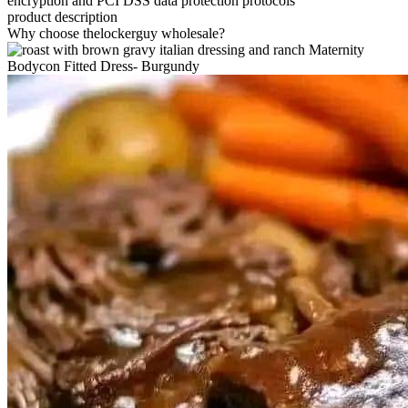
encryption and PCI DSS data protection protocols
product description
Why choose thelockerguy wholesale?