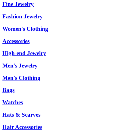
Fine Jewelry
Fashion Jewelry
Women's Clothing
Accessories
High-end Jewelry
Men's Jewelry
Men's Clothing
Bags
Watches
Hats & Scarves
Hair Accessories