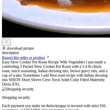
download picture
description
Report this seller or product
Easy Slow Cooker Pot Roast Recipe With Vegetables I just made a
comforting 3 Packet Slow Cooker Pot Roast with a 3 4 lb chuck
roast, ranch seasoning, Italian dressing mix, brown gravy mix, and a
cup of water. Sometimes I add Best roast recipe with Italian dressing
mix SHEIN Short Sleeve Crew Neck Solid Color Fitted Maternity
Dress,XXL
Shopping security
Each payment you make on thelockerguy is secured with strict SSL