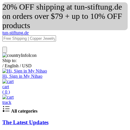
20% OFF shipping at tun-stiftung.de
on orders over $79 + up to 10% OFF
products
tun-stiftung.de
Ship to:
/
English
/
USD
Hi, Sign in My Nihao
cart
(
0
)
track
All categories
The Latest Updates