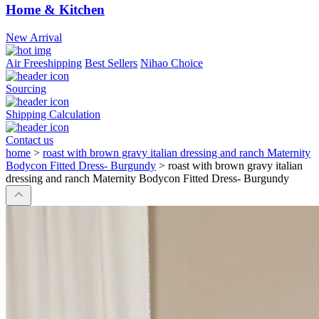
Home & Kitchen
New Arrival
Air Freeshipping
Best Sellers
Nihao Choice
Sourcing
Shipping Calculation
Contact us
home
>
roast with brown gravy italian dressing and ranch Maternity
Bodycon Fitted Dress- Burgundy
>
roast with brown gravy italian
dressing and ranch Maternity Bodycon Fitted Dress- Burgundy