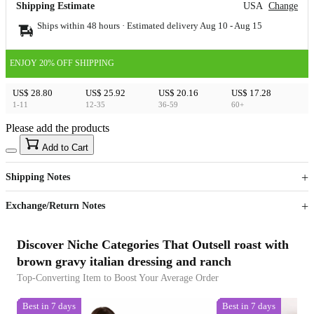
Shipping Estimate
USA
Change
Ships within 48 hours · Estimated delivery
Aug 10
-
Aug 15
ENJOY 20% OFF SHIPPING
US$ 28.80
US$ 25.92
US$ 20.16
US$ 17.28
1-11
12-35
36-59
60+
Please add the products
15
40
Add to Cart
US$
%
Get now
Get now
Shipping Notes
Sign up to your membership to get coupons up to
Opportunity to enjoy order discount up to 15% off
Exchange/Return Notes
Discover Niche Categories That Outsell roast with
brown gravy italian dressing and ranch
Top-Converting Item to Boost Your Average Order
Best in 7 days
Best in 7 days