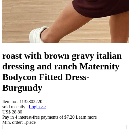
roast with brown gravy italian
dressing and ranch Maternity
Bodycon Fitted Dress-
Burgundy
Item no
:
1132802220
sold recently
:
Login
>>
US$ 28.80
Pay in 4 interest-free payments of $7.20 Learn more
Min. order:
1
piece